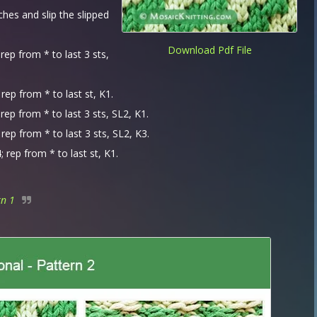
tches and slip the slipped
Download Pdf File
rep from * to last 3 sts,
rep from * to last st, K1.
rep from * to last 3 sts, SL2, K1.
rep from * to last 3 sts, SL2, K3.
 rep from * to last st, K1.
rn 1