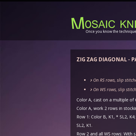
Once you know the technique,
ZIG ZAG DIAGONAL - 
On RS rows, slip stitch
On WS rows, slip stitch
Color A, cast on a multiple of 
Color A, work 2 rows in stockin
Row 1: Color B, K1, * SL2, K4; 
SL2, K1.
Row 2 and all WS rows: With 