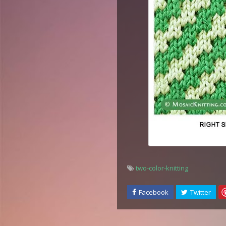
two-color-knitting