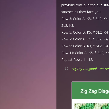
previous row, purl the purl sti
stitches as they face you.
Row 3: Color A, K3, * SL2, K4; 
SL2, K3.
Row 5: Color B, K5, * SL2, K4; 
Row 7: Color A, K1, * SL2, K4; 
Row 9: Color B, K3, * SL2, K4; 
Row 11: Color A, K5, * SL2, K4;
Repeat Rows 1 - 12.
Zig Zag Diagonal - Patte