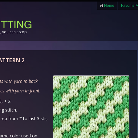
Home
Favorite 
 you can't stop
PATTERN 2
es with yarn in back.
es with yarn in front.
6, + 2.
g stitch.
rep from * to last 3 sts,
same color used on