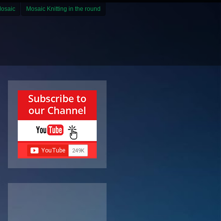
Mosaic
Mosaic Knitting in the round